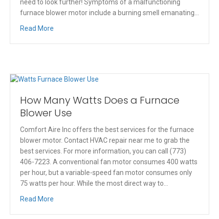
need to look further! Symptoms of a malfunctioning
furnace blower motor include a burning smell emanating…
Read More
How Many Watts Does a Furnace
Blower Use
Comfort Aire Inc offers the best services for the furnace
blower motor. Contact HVAC repair near me to grab the
best services. For more information, you can call (773)
406-7223. A conventional fan motor consumes 400 watts
per hour, but a variable-speed fan motor consumes only
75 watts per hour. While the most direct way to…
Read More