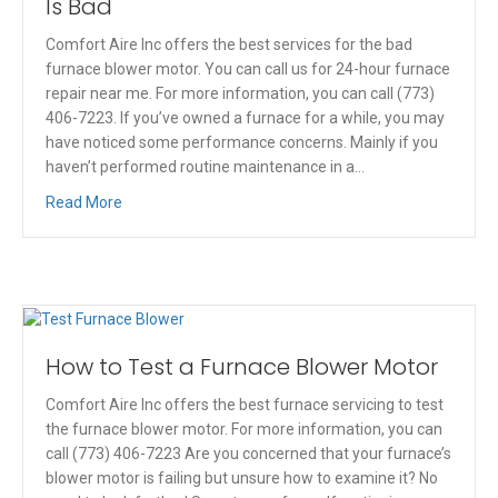
Is Bad
Comfort Aire Inc offers the best services for the bad
furnace blower motor. You can call us for 24-hour furnace
repair near me. For more information, you can call (773)
406-7223. If you’ve owned a furnace for a while, you may
have noticed some performance concerns. Mainly if you
haven’t performed routine maintenance in a…
Read More
How to Test a Furnace Blower Motor
Comfort Aire Inc offers the best furnace servicing to test
the furnace blower motor. For more information, you can
call (773) 406-7223 Are you concerned that your furnace’s
blower motor is failing but unsure how to examine it? No