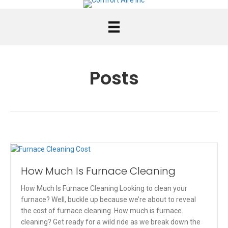
Posts
How Much Is Furnace Cleaning
How Much Is Furnace Cleaning Looking to clean your
furnace? Well, buckle up because we’re about to reveal
the cost of furnace cleaning. How much is furnace
cleaning? Get ready for a wild ride as we break down the