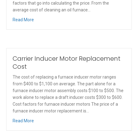
factors that go into calculating the price. From the
average cost of cleaning an oil furnace…
Read More
Carrier Inducer Motor Replacement
Cost
The cost of replacing a furnace inducer motor ranges
from $400 to $1,100 on average. The part alone for a
furnace inducer motor assembly costs $100 to $500. The
work alone to replace a draft inducer costs $300 to $600.
Cost factors for furnace inducer motors The price of a
furnace inducer motor replacement is…
Read More