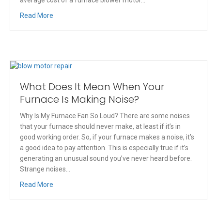
Read More
What Does It Mean When Your
Furnace Is Making Noise?
Why Is My Furnace Fan So Loud? There are some noises
that your furnace should never make, at least if it’s in
good working order. So, if your furnace makes a noise, it’s
a good idea to pay attention. This is especially true if it’s
generating an unusual sound you’ve never heard before.
Strange noises…
Read More