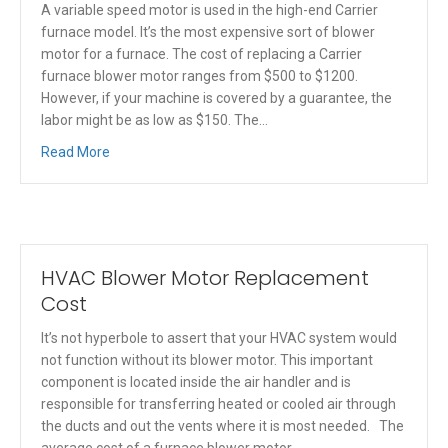
A variable speed motor is used in the high-end Carrier
furnace model. It’s the most expensive sort of blower
motor for a furnace. The cost of replacing a Carrier
furnace blower motor ranges from $500 to $1200.
However, if your machine is covered by a guarantee, the
labor might be as low as $150. The…
Read More
HVAC Blower Motor Replacement
Cost
It’s not hyperbole to assert that your HVAC system would
not function without its blower motor. This important
component is located inside the air handler and is
responsible for transferring heated or cooled air through
the ducts and out the vents where it is most needed. The
average cost of a furnace blower motor…