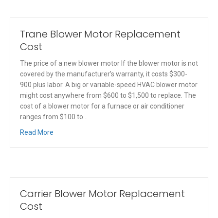
Trane Blower Motor Replacement
Cost
The price of a new blower motor If the blower motor is not
covered by the manufacturer’s warranty, it costs $300-
900 plus labor. A big or variable-speed HVAC blower motor
might cost anywhere from $600 to $1,500 to replace. The
cost of a blower motor for a furnace or air conditioner
ranges from $100 to…
Read More
Carrier Blower Motor Replacement
Cost