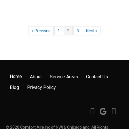
« Previous
1
2
3
Next »
Home
About
Service Areas
Contact Us
Blog
Privacy Policy
© 2020 Comfort Aire Inc of NWI & Chicagoland. All Rights