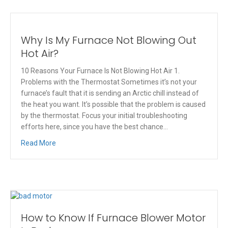
Why Is My Furnace Not Blowing Out
Hot Air?
10 Reasons Your Furnace Is Not Blowing Hot Air 1.
Problems with the Thermostat Sometimes it’s not your
furnace’s fault that it is sending an Arctic chill instead of
the heat you want. It’s possible that the problem is caused
by the thermostat. Focus your initial troubleshooting
efforts here, since you have the best chance…
Read More
How to Know If Furnace Blower Motor