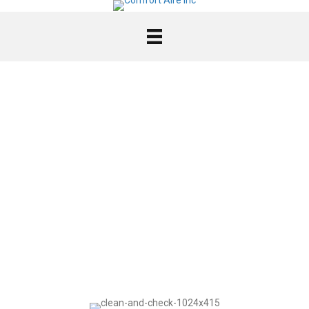
FURNACE
MAINTENANCE