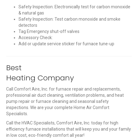
Safety Inspection: Electronically test for carbon monoxide
& natural gas
Safety Inspection: Test carbon monoxide and smoke
detectors
Tag Emergency shut-off valves
Accessory Check:
Add or update service sticker for furnace tune-up
Best
Heating Company
Call Comfort Aire, Inc. for furnace repair and replacements,
professional air duct cleaning, ventilation problems, and heat
pump repair or furnace cleaning and seasonal safety
inspections. We are your complete Home Air Comfort
Specialists.
Call the HVAC Specialists, Comfort Aire, Inc. today for high
efficiency furnace installations that will keep you and your family
in low cost, eco-friendly comfort all year!