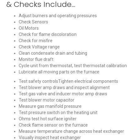
& Checks Include...
Adjust burners and operating pressures
Check Sensors
Oil Motors
Check for flame discoloration
Check for misfire
Check Voltage range
Clean condensate drain and tubing
Monitor flue draft
Cycle unit from thermostat, test thermostat calibration
Lubricate all moving parts on the furnace
Test safety controlsTighten electrical components
Test blower amp draws and inspect alignment
Test gas valve and inducer motor amp draws
Test blower motor capacitor
Measure gas manifold pressure
Test pressure switch on the heating unit
Ohms test hot surface igniter
Check flame sensor on the furnace
Measure temperature change across heat exchanger
Visually inspect heat exchanger