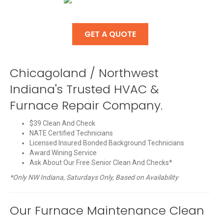
GET A QUOTE
Chicagoland / Northwest
Indiana's Trusted HVAC &
Furnace Repair Company.
$39 Clean And Check
NATE Certified Technicians
Licensed Insured Bonded Background Technicians
Award Wining Service
Ask About Our Free Senior Clean And Checks*
*Only NW Indiana, Saturdays Only, Based on Availability
Our Furnace Maintenance Clean