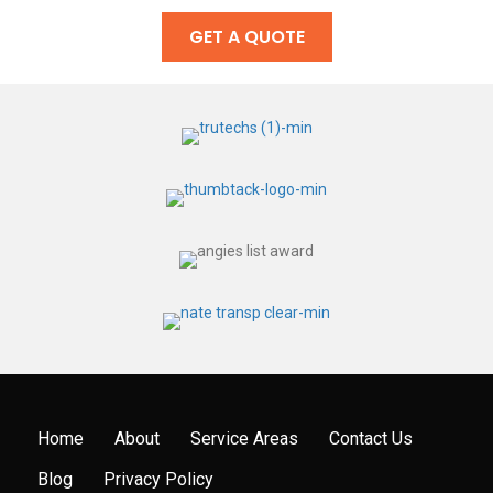
GET A QUOTE
Home
About
Service Areas
Contact Us
Blog
Privacy Policy