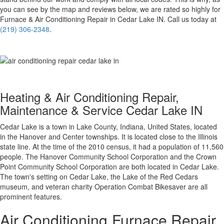
you can see by the map and reviews below, we are rated so highly for
Furnace & Air Conditioning Repair in Cedar Lake IN. Call us today at
(219) 306-2348
.
Heating & Air Conditioning Repair,
Maintenance & Service Cedar Lake IN
Cedar Lake is a town in Lake County, Indiana, United States, located
in the Hanover and Center townships. It is located close to the Illinois
state line. At the time of the 2010 census, it had a population of 11,560
people. The Hanover Community School Corporation and the Crown
Point Community School Corporation are both located in Cedar Lake.
The town's setting on Cedar Lake, the Lake of the Red Cedars
museum, and veteran charity Operation Combat Bikesaver are all
prominent features.
Air Conditioning
Furnace Repair