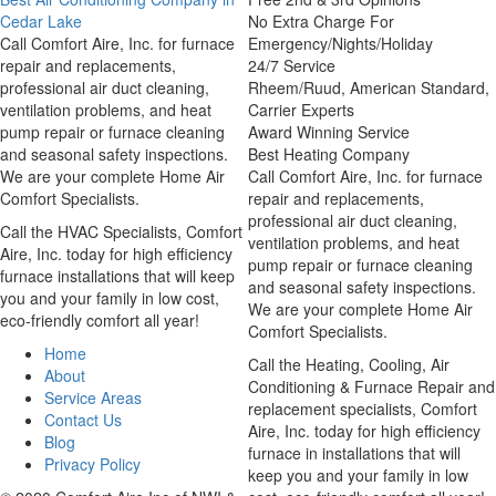
Cedar Lake
No Extra Charge For
Call Comfort Aire, Inc. for furnace
Emergency/Nights/Holiday
repair and replacements,
24/7 Service
professional air duct cleaning,
Rheem/Ruud, American Standard,
ventilation problems, and heat
Carrier Experts
pump repair or furnace cleaning
Award Winning Service
and seasonal safety inspections.
Best Heating Company
We are your complete Home Air
Call Comfort Aire, Inc. for furnace
Comfort Specialists.
repair and replacements,
professional air duct cleaning,
Call the HVAC Specialists, Comfort
ventilation problems, and heat
Aire, Inc. today for high efficiency
pump repair or furnace cleaning
furnace installations that will keep
and seasonal safety inspections.
you and your family in low cost,
We are your complete Home Air
eco-friendly comfort all year!
Comfort Specialists.
Home
Call the Heating, Cooling, Air
About
Conditioning & Furnace Repair and
Service Areas
replacement specialists, Comfort
Contact Us
Aire, Inc. today for high efficiency
Blog
furnace in installations that will
Privacy Policy
keep you and your family in low