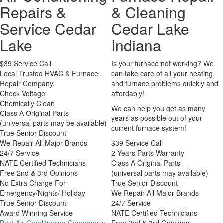
Repairs &
& Cleaning
Service Cedar
Cedar Lake
Lake
Indiana
$39 Service Call
Is your furnace not working? We
Local Trusted HVAC & Furnace
can take care of all your heating
Repair Company.
and furnace problems quickly and
Check Voltage
affordably!
Chemically Clean
We can help you get as many
Class A Original Parts
years as possible out of your
(universal parts may be available)
current furnace system!
True Senior Discount
We Repair All Major Brands
$39 Service Call
24/7 Service
2 Years Parts Warranty
NATE Certified Technicians
Class A Original Parts
Free 2nd & 3rd Opinions
(universal parts may available)
No Extra Charge For
True Senior Discount
Emergency/Nights/ Holiday
We Repair All Major Brands
True Senior Discount
24/7 Service
Award Winning Service
NATE Certified Technicians
Best Air Conditioning Company in
Free 2nd & 3rd Opinions