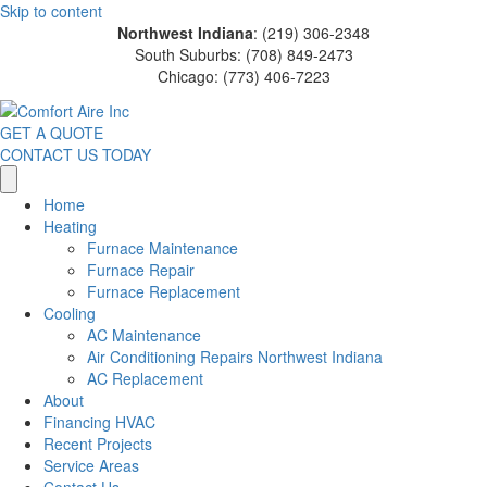
Skip to content
Northwest Indiana
: (219) 306-2348
South Suburbs: (708) 849-2473
Chicago: (773) 406-7223
GET A QUOTE
CONTACT US TODAY
Home
Heating
Furnace Maintenance
Furnace Repair
Furnace Replacement
Cooling
AC Maintenance
Air Conditioning Repairs Northwest Indiana
AC Replacement
About
Financing HVAC
Recent Projects
Service Areas