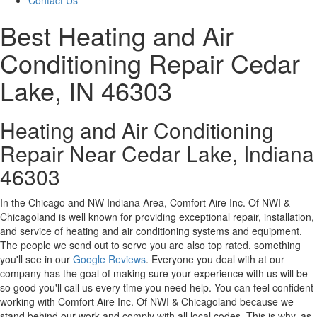
Contact Us
Best Heating and Air
Conditioning Repair Cedar
Lake, IN 46303
Heating and Air Conditioning
Repair Near Cedar Lake, Indiana
46303
In the Chicago and NW Indiana Area, Comfort Aire Inc. Of NWI &
Chicagoland is well known for providing exceptional repair, installation,
and service of heating and air conditioning systems and equipment.
The people we send out to serve you are also top rated, something
you'll see in our
Google Reviews
. Everyone you deal with at our
company has the goal of making sure your experience with us will be
so good you'll call us every time you need help. You can feel confident
working with Comfort Aire Inc. Of NWI & Chicagoland because we
stand behind our work and comply with all local codes. This is why, as