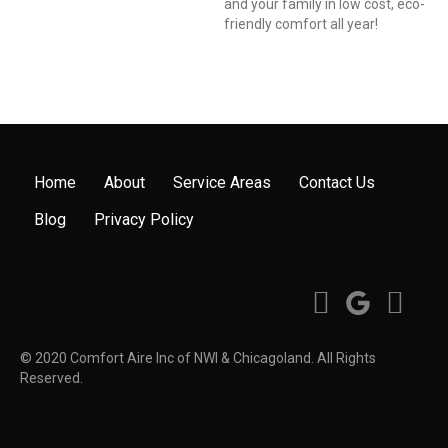
and your family in low cost, eco-
friendly comfort all year!
Home
About
Service Areas
Contact Us
Blog
Privacy Policy
© 2020 Comfort Aire Inc of NWI & Chicagoland. All Rights
Reserved.