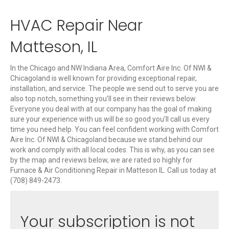
HVAC Repair Near
Matteson, IL
In the Chicago and NW Indiana Area, Comfort Aire Inc. Of NWI &
Chicagoland is well known for providing exceptional repair,
installation, and service. The people we send out to serve you are
also top notch, something you’ll see in their reviews below.
Everyone you deal with at our company has the goal of making
sure your experience with us will be so good you’ll call us every
time you need help. You can feel confident working with Comfort
Aire Inc. Of NWI & Chicagoland because we stand behind our
work and comply with all local codes. This is why, as you can see
by the map and reviews below, we are rated so highly for
Furnace & Air Conditioning Repair in Matteson IL. Call us today at
(708) 849-2473.
Your subscription is not