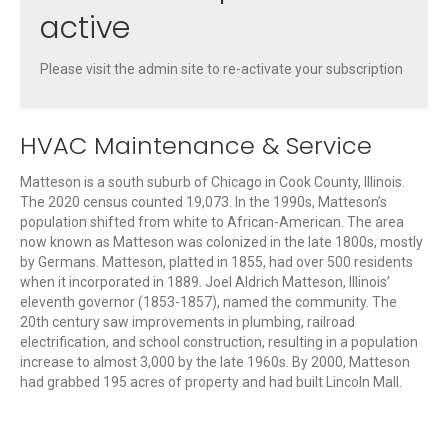
active
Please visit the admin site to re-activate your subscription
HVAC Maintenance & Service
Matteson is a south suburb of Chicago in Cook County, Illinois.
The 2020 census counted 19,073. In the 1990s, Matteson’s
population shifted from white to African-American. The area
now known as Matteson was colonized in the late 1800s, mostly
by Germans. Matteson, platted in 1855, had over 500 residents
when it incorporated in 1889. Joel Aldrich Matteson, Illinois’
eleventh governor (1853-1857), named the community. The
20th century saw improvements in plumbing, railroad
electrification, and school construction, resulting in a population
increase to almost 3,000 by the late 1960s. By 2000, Matteson
had grabbed 195 acres of property and had built Lincoln Mall.