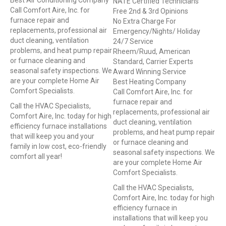
Best Air Conditioning Company
NATE Certified Technicians
Call Comfort Aire, Inc. for
Free 2nd & 3rd Opinions
furnace repair and
No Extra Charge For
replacements, professional air
Emergency/Nights/ Holiday
duct cleaning, ventilation
24/7 Service
problems, and heat pump repair
Rheem/Ruud, American
or furnace cleaning and
Standard, Carrier Experts
seasonal safety inspections. We
Award Winning Service
are your complete Home Air
Best Heating Company
Comfort Specialists.
Call Comfort Aire, Inc. for
furnace repair and
Call the HVAC Specialists,
replacements, professional air
Comfort Aire, Inc. today for high
duct cleaning, ventilation
efficiency furnace installations
problems, and heat pump repair
that will keep you and your
or furnace cleaning and
family in low cost, eco-friendly
seasonal safety inspections. We
comfort all year!
are your complete Home Air
Comfort Specialists.
Call the HVAC Specialists,
Comfort Aire, Inc. today for high
efficiency furnace in
installations that will keep you