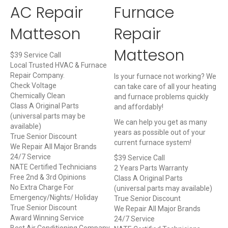
AC Repair
Furnace
Matteson
Repair
Matteson
$39 Service Call
Local Trusted HVAC & Furnace
Repair Company.
Is your furnace not working? We
Check Voltage
can take care of all your heating
Chemically Clean
and furnace problems quickly
Class A Original Parts
and affordably!
(universal parts may be
We can help you get as many
available)
years as possible out of your
True Senior Discount
current furnace system!
We Repair All Major Brands
24/7 Service
$39 Service Call
NATE Certified Technicians
2 Years Parts Warranty
Free 2nd & 3rd Opinions
Class A Original Parts
No Extra Charge For
(universal parts may available)
Emergency/Nights/ Holiday
True Senior Discount
True Senior Discount
We Repair All Major Brands
Award Winning Service
24/7 Service